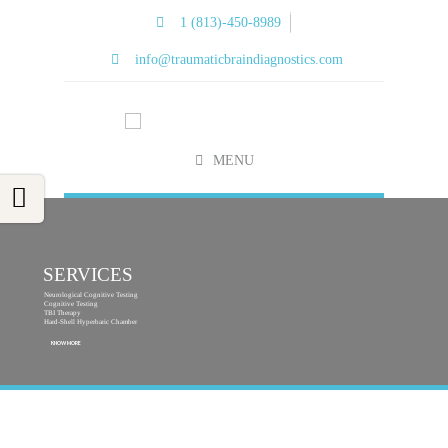
1 (813)-450-8989
info@traumaticbraindiagnostics.com
MENU
SERVICES
Neurological Cognitive Testing
Cognitive Testing
TBI Therapy
Hard-Shell Hyperbaric Chamber
KNOW MORE