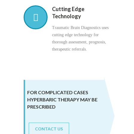
Cutting Edge
Technology
Traumatic Brain Diagnostics uses
cutting edge technology for
thorough assessment, prognosis,
therapeutic referrals.
FOR COMPLICATED CASES
HYPERBARIC THERAPY MAY BE
PRESCRIBED
CONTACT US