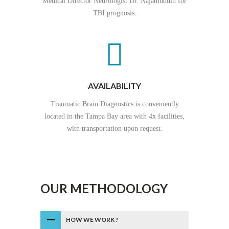
Medical Director Neurologist Dr. Najamuddin for
TBI prognosis.
AVAILABILITY
Traumatic Brain Diagnostics is conveniently
located in the Tampa Bay area with 4x facilities,
with transportation upon request.
OUR METHODOLOGY
HOW WE WORK ?