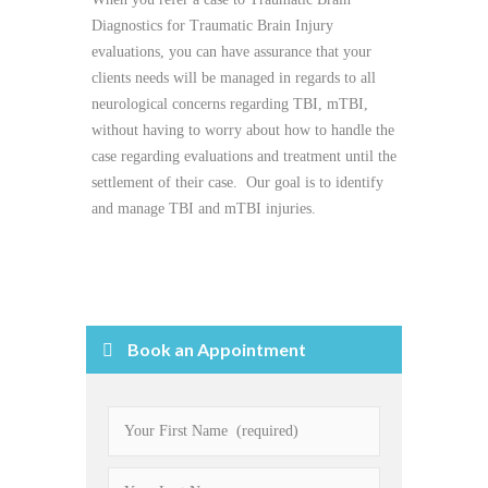
Diagnostics for Traumatic Brain Injury
evaluations, you can have assurance that your
clients needs will be managed in regards to all
neurological concerns regarding TBI, mTBI,
without having to worry about how to handle the
case regarding evaluations and treatment until the
settlement of their case. Our goal is to identify
and manage TBI and mTBI injuries.
Book an Appointment