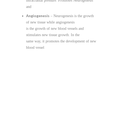
intracranial pressure. Promotes Neurogenesis
and
Angiogenesis
– Neurogenesis is the growth
of new tissue while angiogenesis
is the growth of new blood vessels and
stimulates new tissue growth. In the
same way, it promotes the development of new
blood vessel