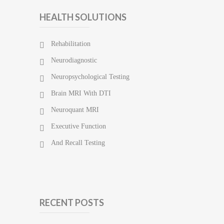
HEALTH SOLUTIONS
Rehabilitation
Neurodiagnostic
Neuropsychological Testing
Brain MRI With DTI
Neuroquant MRI
Executive Function
And Recall Testing
RECENT POSTS