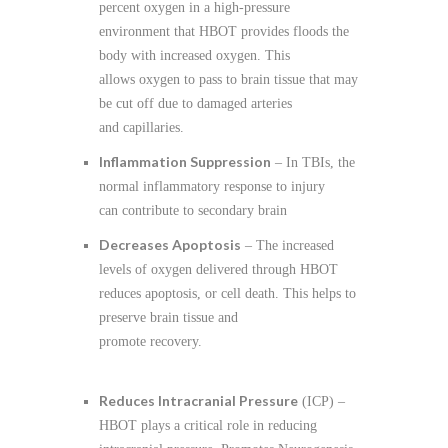
percent oxygen in a high-pressure
environment that HBOT provides floods the
body with increased oxygen. This
allows oxygen to pass to brain tissue that may
be cut off due to damaged arteries
and capillaries.
Inflammation Suppression
– In TBIs, the
normal inflammatory response to injury
can contribute to secondary brain
Decreases Apoptosis
– The increased
levels of oxygen delivered through HBOT
reduces apoptosis, or cell death. This helps to
preserve brain tissue and
promote recovery.
Reduces Intracranial Pressure
(ICP) –
HBOT plays a critical role in reducing