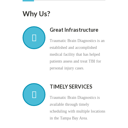
Why Us?
Great Infrastructure
Traumatic Brain Diagnostics is an
established and accomplished
medical facility that has helped
patients assess and treat TBI for
personal injury cases.
TIMELY SERVICES
Traumatic Brain Diagnostics is
available through timely
scheduling with multiple locations
in the Tampa Bay Area.