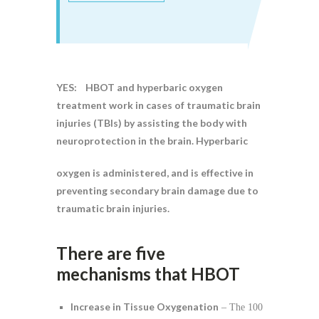
YES: HBOT and hyperbaric oxygen
treatment work in cases of traumatic brain
injuries (TBIs) by assisting the body with
neuroprotection in the brain. Hyperbaric
oxygen is administered, and is effective in
preventing secondary brain damage due to
traumatic brain injuries.
There are five
mechanisms that HBOT
Increase in Tissue Oxygenation
– The 100