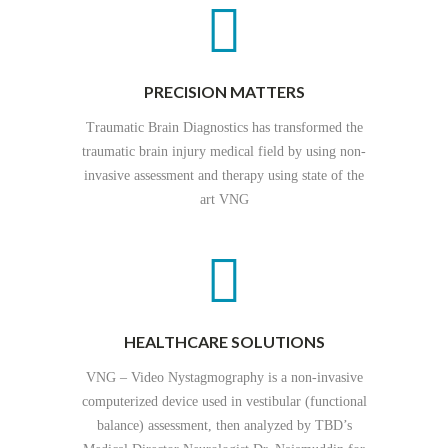
PRECISION MATTERS
Traumatic Brain Diagnostics has transformed the
traumatic brain injury medical field by using non-
invasive assessment and therapy using state of the
art VNG
HEALTHCARE SOLUTIONS
VNG – Video Nystagmography is a non-invasive
computerized device used in vestibular (functional
balance) assessment, then analyzed by TBD’s