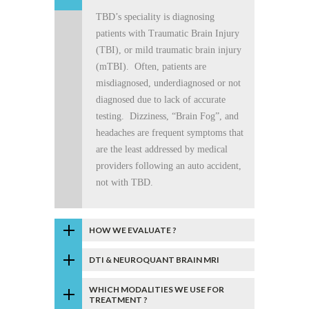
TBD’s speciality is diagnosing
patients with Traumatic Brain Injury
(TBI), or mild traumatic brain injury
(mTBI). Often, patients are
misdiagnosed, underdiagnosed or not
diagnosed due to lack of accurate
testing. Dizziness, “Brain Fog”, and
headaches are frequent symptoms that
are the least addressed by medical
providers following an auto accident,
not with TBD.
HOW WE EVALUATE ?
DTI & NEUROQUANT BRAIN MRI
WHICH MODALITIES WE USE FOR
TREATMENT ?