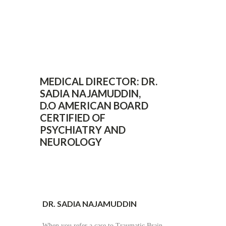
MEDICAL DIRECTOR: DR.
SADIA NAJAMUDDIN,
D.O AMERICAN BOARD
CERTIFIED OF
PSYCHIATRY AND
NEUROLOGY
DR. SADIA NAJAMUDDIN
When you refer a case to Traumatic Brain