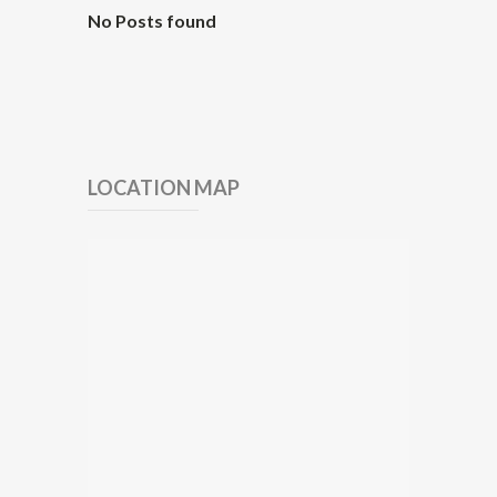
No Posts found
LOCATION MAP