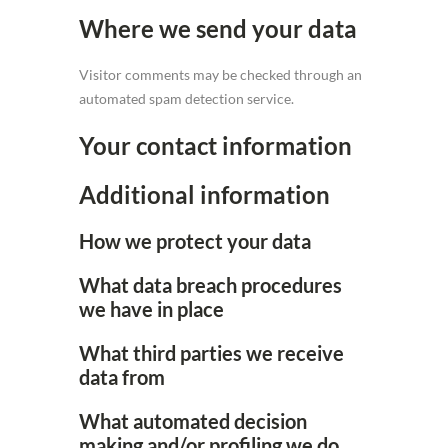
Where we send your data
Visitor comments may be checked through an
automated spam detection service.
Your contact information
Additional information
How we protect your data
What data breach procedures
we have in place
What third parties we receive
data from
What automated decision
making and/or profiling we do