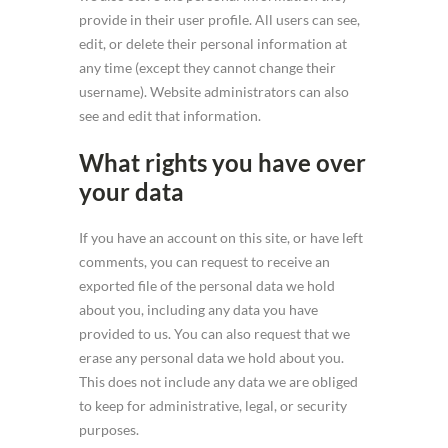
provide in their user profile. All users can see,
edit, or delete their personal information at
any time (except they cannot change their
username). Website administrators can also
see and edit that information.
What rights you have over
your data
If you have an account on this site, or have left
comments, you can request to receive an
exported file of the personal data we hold
about you, including any data you have
provided to us. You can also request that we
erase any personal data we hold about you.
This does not include any data we are obliged
to keep for administrative, legal, or security
purposes.