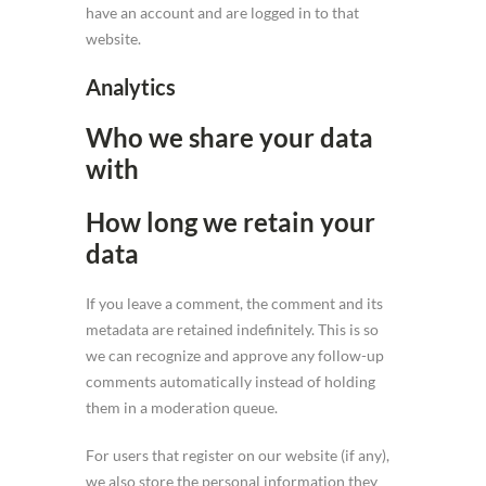
have an account and are logged in to that
website.
Analytics
Who we share your data
with
How long we retain your
data
If you leave a comment, the comment and its
metadata are retained indefinitely. This is so
we can recognize and approve any follow-up
comments automatically instead of holding
them in a moderation queue.
For users that register on our website (if any),
we also store the personal information they