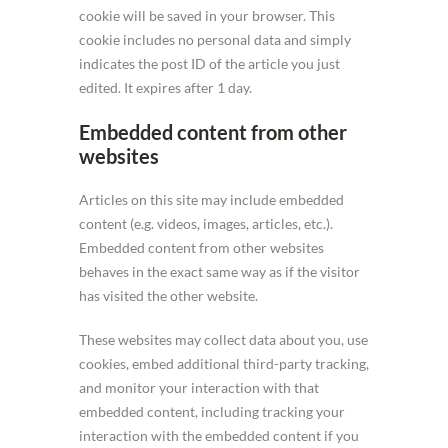
cookie will be saved in your browser. This
cookie includes no personal data and simply
indicates the post ID of the article you just
edited. It expires after 1 day.
Embedded content from other
websites
Articles on this site may include embedded
content (e.g. videos, images, articles, etc.).
Embedded content from other websites
behaves in the exact same way as if the visitor
has visited the other website.
These websites may collect data about you, use
cookies, embed additional third-party tracking,
and monitor your interaction with that
embedded content, including tracking your
interaction with the embedded content if you