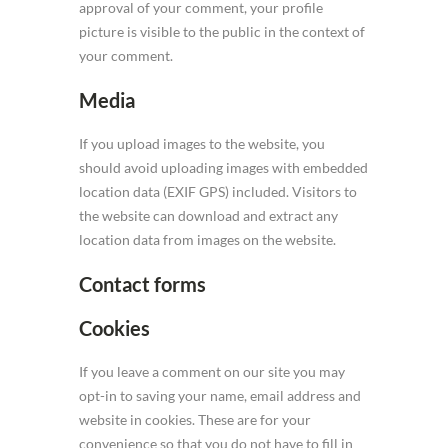
approval of your comment, your profile
picture is visible to the public in the context of
your comment.
Media
If you upload images to the website, you
should avoid uploading images with embedded
location data (EXIF GPS) included. Visitors to
the website can download and extract any
location data from images on the website.
Contact forms
Cookies
If you leave a comment on our site you may
opt-in to saving your name, email address and
website in cookies. These are for your
convenience so that you do not have to fill in