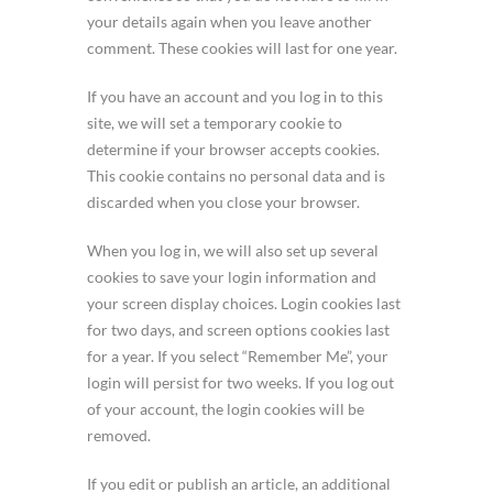
your details again when you leave another
comment. These cookies will last for one year.
If you have an account and you log in to this
site, we will set a temporary cookie to
determine if your browser accepts cookies.
This cookie contains no personal data and is
discarded when you close your browser.
When you log in, we will also set up several
cookies to save your login information and
your screen display choices. Login cookies last
for two days, and screen options cookies last
for a year. If you select “Remember Me”, your
login will persist for two weeks. If you log out
of your account, the login cookies will be
removed.
If you edit or publish an article, an additional