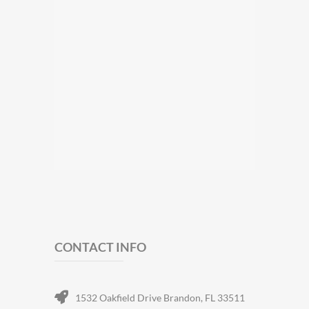
CONTACT INFO
1532 Oakfield Drive Brandon, FL 33511