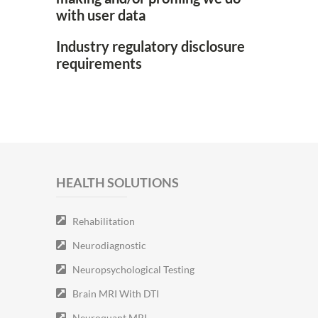
with user data
Industry regulatory disclosure
requirements
HEALTH SOLUTIONS
Rehabilitation
Neurodiagnostic
Neuropsychological Testing
Brain MRI With DTI
Neuroquant MRI