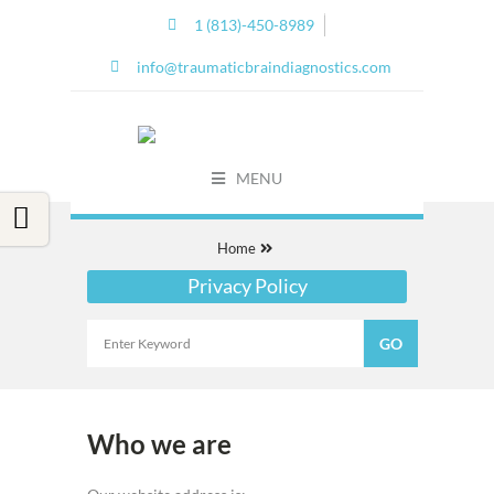
1 (813)-450-8989
info@traumaticbraindiagnostics.com
MENU
Home
Privacy Policy
Who we are