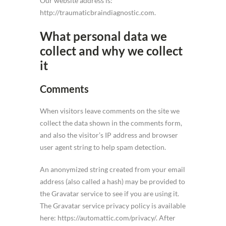
Our website address is:
http://traumaticbraindiagnostic.com.
What personal data we
collect and why we collect
it
Comments
When visitors leave comments on the site we
collect the data shown in the comments form,
and also the visitor’s IP address and browser
user agent string to help spam detection.
An anonymized string created from your email
address (also called a hash) may be provided to
the Gravatar service to see if you are using it.
The Gravatar service privacy policy is available
here: https://automattic.com/privacy/. After