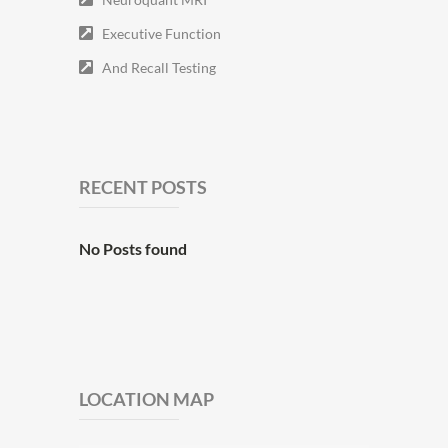
Executive Function
And Recall Testing
RECENT POSTS
No Posts found
LOCATION MAP