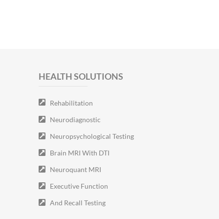
HEALTH SOLUTIONS
Rehabilitation
Neurodiagnostic
Neuropsychological Testing
Brain MRI With DTI
Neuroquant MRI
Executive Function
And Recall Testing