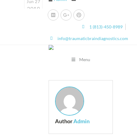
Jun 27
2019
0
1 (813)-450-8989
info@traumaticbraindiagnostics.com
Menu
Author
Admin