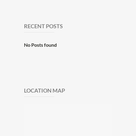
RECENT POSTS
No Posts found
LOCATION MAP