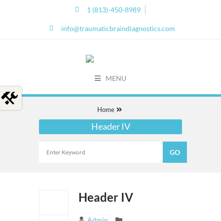
1 (813)-450-8989
info@traumaticbraindiagnostics.com
MENU
Home
Header IV
Header IV
Admin