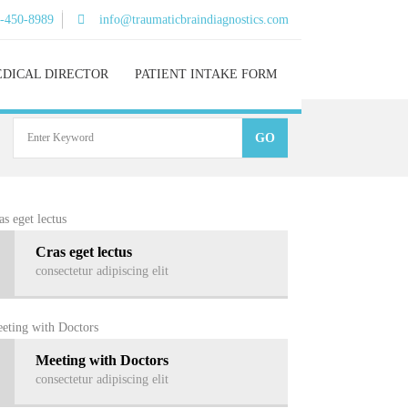
)-450-8989
info@traumaticbraindiagnostics.com
DICAL DIRECTOR
PATIENT INTAKE FORM
Cras eget lectus
consectetur adipiscing elit
Meeting with Doctors
consectetur adipiscing elit