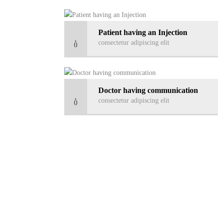
Patient having an Injection
consectetur adipiscing elit
0
Doctor having communication
consectetur adipiscing elit
0