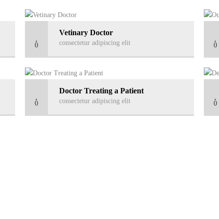
Vetinary Doctor
consectetur adipiscing elit
0
0
Doctor Treating a Patient
consectetur adipiscing elit
0
0