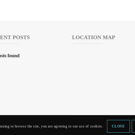
ENT POSTS
LOCATION MAP
sts found
inuing to browse the site, you are agreeing to our use of cookies.
CLOSE