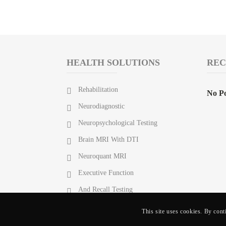
HEALTH SOLUTIONS
REC
Rehabilitation
No Po
Neurodiagnostic
Neuropsychological Testing
Brain MRI With DTI
Neuroquant MRI
Executive Function
And Recall Testing
This site uses cookies. By cont