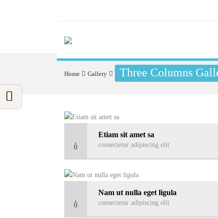
Three Columns Galle
Home
Gallery
Etiam sit amet sa
consectetur adipiscing elit
0
Nam ut nulla eget ligula
consectetur adipiscing elit
0