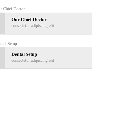
Our Chief Doctor
consectetur adipiscing elit
Dental Setup
consectetur adipiscing elit