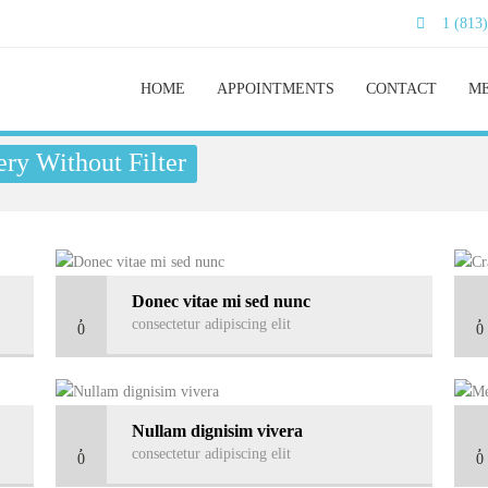
1 (813
HOME
APPOINTMENTS
CONTACT
ME
ry Without Filter
Donec vitae mi sed nunc
consectetur adipiscing elit
0
0
Nullam dignisim vivera
consectetur adipiscing elit
0
0