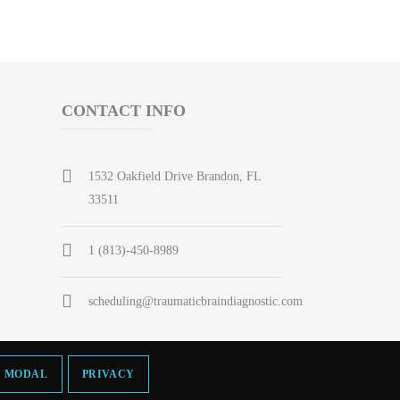
CONTACT INFO
1532 Oakfield Drive Brandon, FL
33511
1 (813)-450-8989
scheduling@traumaticbraindiagnostic.com
MODAL
PRIVACY