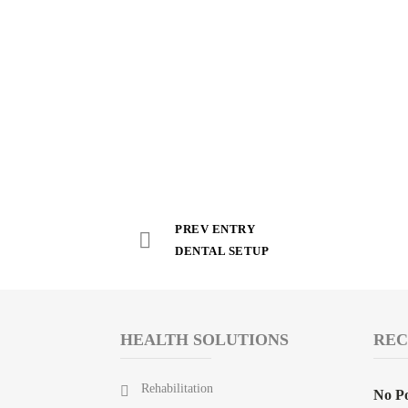
PREV ENTRY
DENTAL SETUP
HEALTH SOLUTIONS
REC
Rehabilitation
No Po