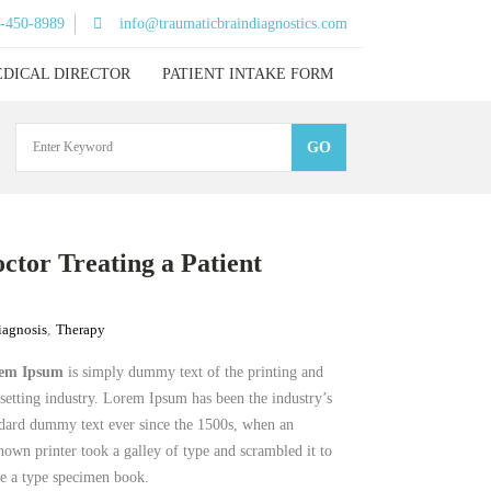
)-450-8989
info@traumaticbraindiagnostics.com
DICAL DIRECTOR
PATIENT INTAKE FORM
ctor Treating a Patient
iagnosis
,
Therapy
em Ipsum
is simply dummy text of the printing and
setting industry. Lorem Ipsum has been the industry’s
dard dummy text ever since the 1500s, when an
own printer took a galley of type and scrambled it to
e a type specimen book.