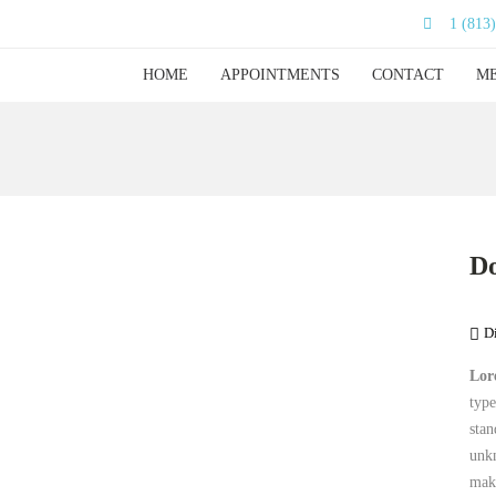
1 (813
HOME
APPOINTMENTS
CONTACT
ME
Do
D
Lor
type
stan
unkn
mak