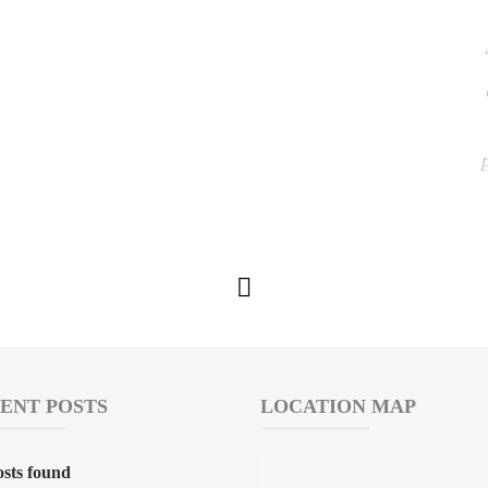
ENT POSTS
LOCATION MAP
sts found