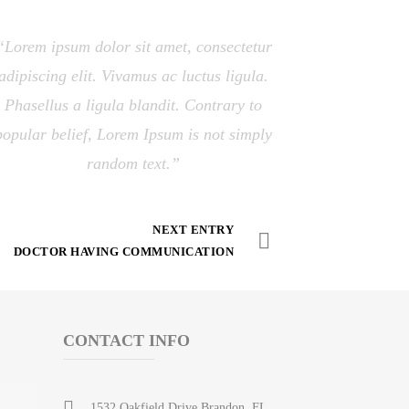
Lorem ipsum dolor sit amet, consectetur
adipiscing elit. Vivamus ac luctus ligula.
Phasellus a ligula blandit. Contrary to
popular belief, Lorem Ipsum is not simply
random text.
NEXT ENTRY
DOCTOR HAVING COMMUNICATION
CONTACT INFO
1532 Oakfield Drive Brandon, FL