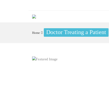
Doctor Treating a Patient
Home