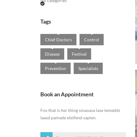
No categories
Tags
Chief Doctors
Control
Disease
Festival
Prevention
Specialists
Book an Appointment
Fox that is her thing smaoasa lase lemedds
laasd pamade eleifend sapien.