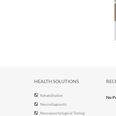
HEALTH SOLUTIONS
REC
Rehabilitation
No P
Neurodiagnostic
Neuropsychological Testing