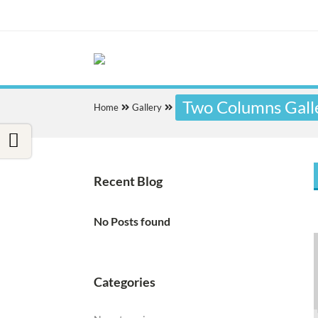
Two Columns Gall
Home
Gallery
Recent Blog
No Posts found
Categories