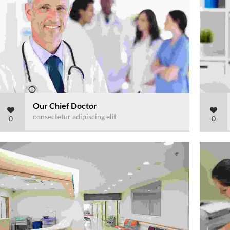
Our Chief Doctor
consectetur adipiscing elit
0
0