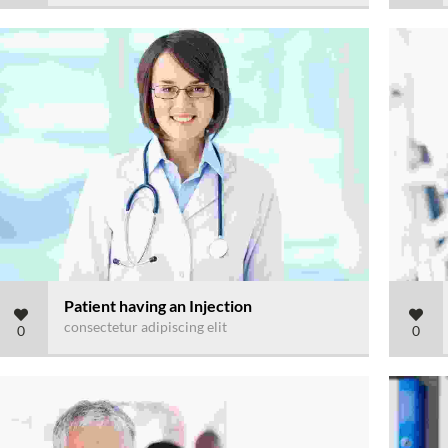
Patient having an Injection
consectetur adipiscing elit
0
0