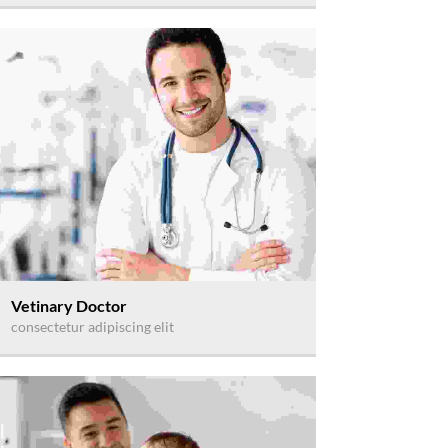
Vetinary Doctor
consectetur adipiscing elit