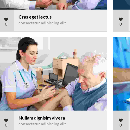
Cras eget lectus
consectetur adipiscing elit
0
0
Nullam dignisim vivera
consectetur adipiscing elit
0
0