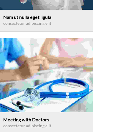
Nam ut nulla eget ligula
consectetur adipiscing elit
Meeting with Doctors
consectetur adipiscing elit