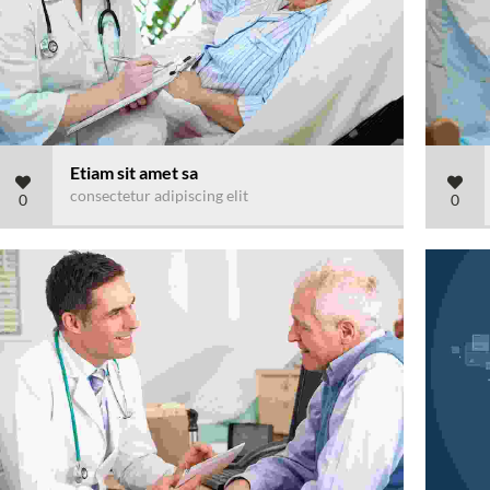
Etiam sit amet sa
consectetur adipiscing elit
0
0