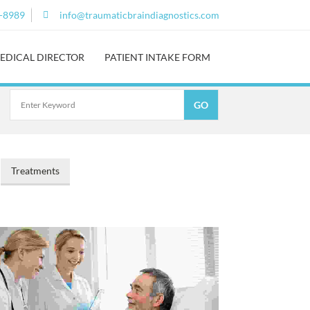
0-8989
info@traumaticbraindiagnostics.com
EDICAL DIRECTOR
PATIENT INTAKE FORM
Treatments