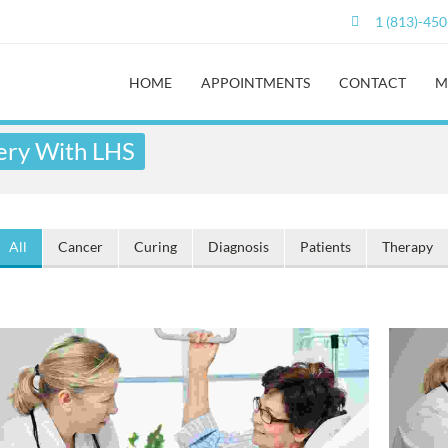
1 (813)-45
HOME
APPOINTMENTS
CONTACT
M
ery With LHS
All
Cancer
Curing
Diagnosis
Patients
Therapy