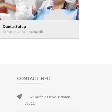
Dental Setup
consectetur adipiscing elit
CONTACT INFO
1532 Oakfield Drive Brandon, FL
33511