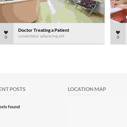
Doctor Treating a Patient
consectetur adipiscing elit
0
0
ENT POSTS
LOCATION MAP
osts found