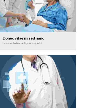
Donec vitae mi sed nunc
consectetur adipiscing elit