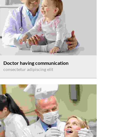
Doctor having communication
consectetur adipiscing elit