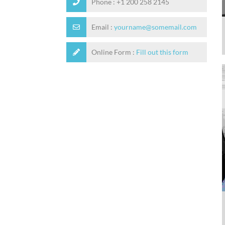
Phone :
+1 200 258 2145
Email :
yourname@somemail.com
Online Form :
Fill out this form