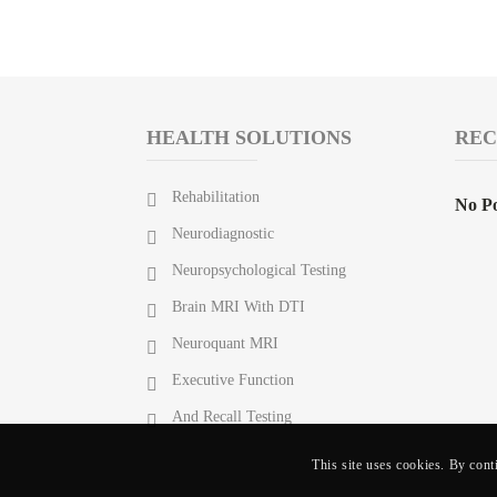
HEALTH SOLUTIONS
REC
Rehabilitation
No Po
Neurodiagnostic
Neuropsychological Testing
Brain MRI With DTI
Neuroquant MRI
Executive Function
And Recall Testing
This site uses cookies. By cont