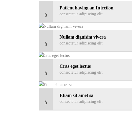
Patient having an Injection
consectetur adipiscing elit
0
Nullam dignisim vivera
consectetur adipiscing elit
0
Cras eget lectus
consectetur adipiscing elit
0
Etiam sit amet sa
consectetur adipiscing elit
0