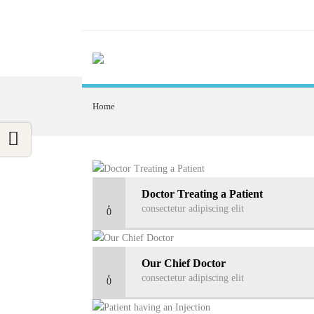
Home
Doctor Treating a Patient
consectetur adipiscing elit
0
Our Chief Doctor
consectetur adipiscing elit
0