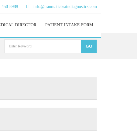
)-450-8989
info@traumaticbraindiagnostics.com
DICAL DIRECTOR
PATIENT INTAKE FORM