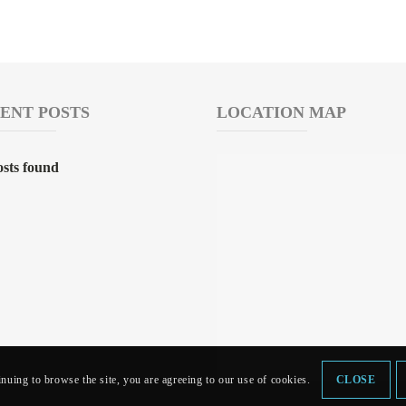
ENT POSTS
LOCATION MAP
sts found
inuing to browse the site, you are agreeing to our use of cookies.
CLOSE