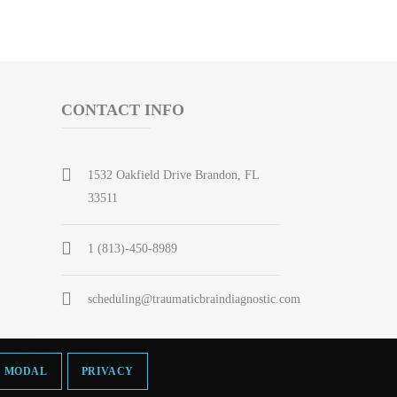
CONTACT INFO
1532 Oakfield Drive Brandon, FL
33511
1 (813)-450-8989
scheduling@traumaticbraindiagnostic.com
MODAL
PRIVACY