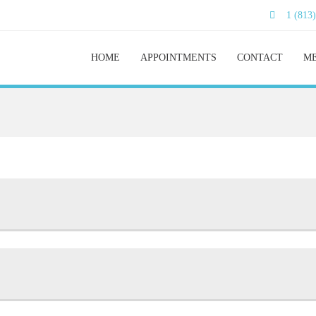
1 (813
HOME
APPOINTMENTS
CONTACT
ME